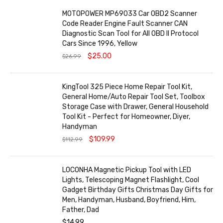
MOTOPOWER MP69033 Car OBD2 Scanner
Code Reader Engine Fault Scanner CAN
Diagnostic Scan Tool for All OBD II Protocol
Cars Since 1996, Yellow
$
25.00
$
26.99
KingTool 325 Piece Home Repair Tool Kit,
General Home/Auto Repair Tool Set, Toolbox
Storage Case with Drawer, General Household
Tool Kit - Perfect for Homeowner, Diyer,
Handyman
$
109.99
$
112.99
LOCONHA Magnetic Pickup Tool with LED
Lights, Telescoping Magnet Flashlight, Cool
Gadget Birthday Gifts Christmas Day Gifts for
Men, Handyman, Husband, Boyfriend, Him,
Father, Dad
$
14.99