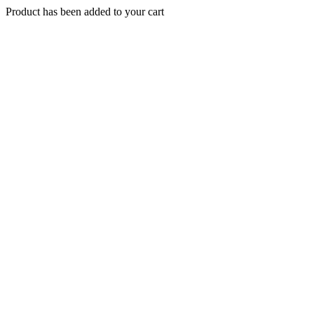
Product has been added to your cart