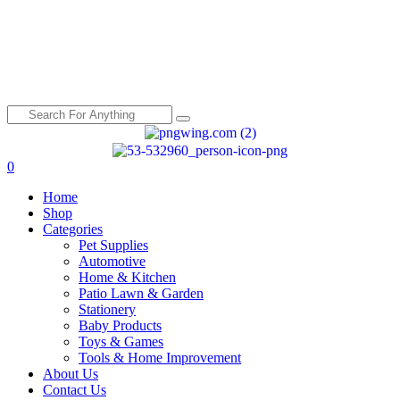
0
Menu
Home
Shop
Categories
Pet Supplies
Automotive
Home & Kitchen
Patio Lawn & Garden
Stationery
Baby Products
Toys & Games
Tools & Home Improvement
About Us
Contact Us