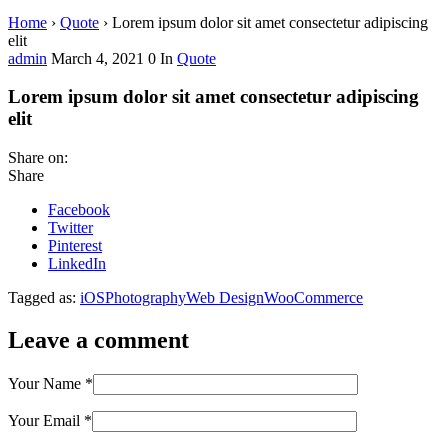
Home
›
Quote
›
Lorem ipsum dolor sit amet consectetur adipiscing
elit
admin
March 4, 2021
0
In
Quote
Lorem ipsum dolor sit amet consectetur adipiscing
elit
Share on:
Share
Facebook
Twitter
Pinterest
LinkedIn
Tagged as:
iOS
Photography
Web Design
WooCommerce
Leave a comment
Your Name
*
Your Email
*