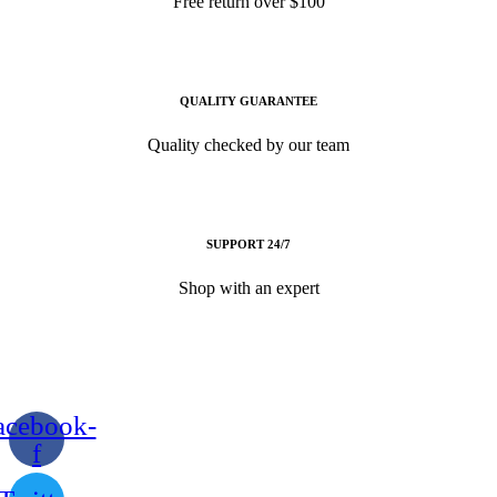
Free return over $100
QUALITY GUARANTEE
Quality checked by our team
SUPPORT 24/7
Shop with an expert
acebook-
f