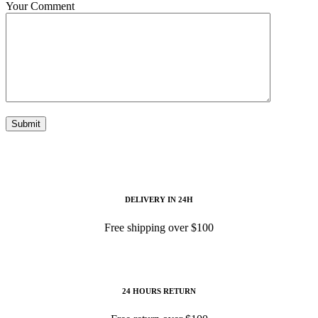
Your Comment
Submit
DELIVERY IN 24H
Free shipping over $100
24 HOURS RETURN