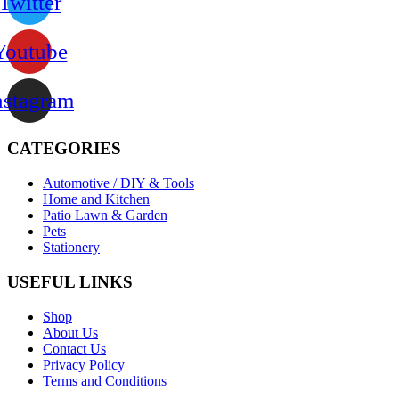
Twitter
Youtube
nstagram
CATEGORIES
Automotive / DIY & Tools
Home and Kitchen
Patio Lawn & Garden
Pets
Stationery
USEFUL LINKS
Shop
About Us
Contact Us
Privacy Policy
Terms and Conditions