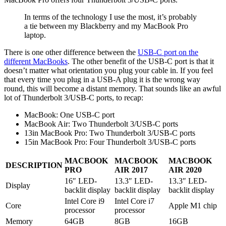
In terms of the technology I use the most, it’s probably
a tie between my Blackberry and my MacBook Pro
laptop.
There is one other difference between the
USB-C port on the
different MacBooks
. The other benefit of the USB-C port is that it
doesn’t matter what orientation you plug your cable in. If you feel
that every time you plug in a USB-A plug it is the wrong way
round, this will become a distant memory. That sounds like an awful
lot of Thunderbolt 3/USB-C ports, to recap:
MacBook: One USB-C port
MacBook Air: Two Thunderbolt 3/USB-C ports
13in MacBook Pro: Two Thunderbolt 3/USB-C ports
15in MacBook Pro: Four Thunderbolt 3/USB-C ports
MACBOOK
MACBOOK
MACBOOK
DESCRIPTION
PRO
AIR 2017
AIR 2020
16″ LED-
13.3″ LED-
13.3″ LED-
Display
backlit display
backlit display
backlit display
Intel Core i9
Intel Core i7
Core
Apple M1 chip
processor
processor
Memory
64GB
8GB
16GB