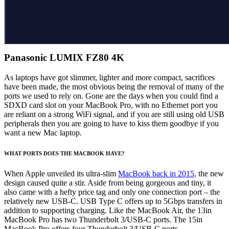
Panasonic LUMIX FZ80 4K
As laptops have got slimmer, lighter and more compact, sacrifices
have been made, the most obvious being the removal of many of the
ports we used to rely on. Gone are the days when you could find a
SDXD card slot on your MacBook Pro, with no Ethernet port you
are reliant on a strong WiFi signal, and if you are still using old USB
peripherals then you are going to have to kiss them goodbye if you
want a new Mac laptop.
WHAT PORTS DOES THE MACBOOK HAVE?
When Apple unveiled its ultra-slim
MacBook back in 2015
, the new
design caused quite a stir. Aside from being gorgeous and tiny, it
also came with a hefty price tag and only one connection port – the
relatively new USB-C. USB Type C offers up to 5Gbps transfers in
addition to supporting charging. Like the MacBook Air, the 13in
MacBook Pro has two Thunderbolt 3/USB-C ports. The 15in
MacBook Pro offers four Thunderbolt 3/USB-C ports.