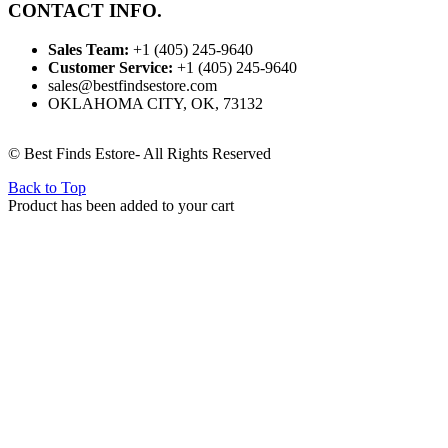
CONTACT INFO.
Sales Team:
‪+1 (405) 245‑9640
Customer Service:
‪+1 (405) 245‑9640
sales@bestfindsestore.com
OKLAHOMA CITY, OK, 73132
© Best Finds Estore- All Rights Reserved
Back to Top
Product has been added to your cart