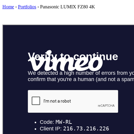
Home
›
Portfolios
›
Panasonic LUMIX FZ80 4K