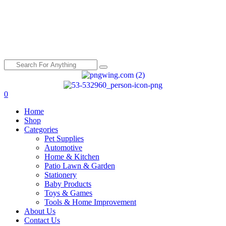
0
Menu
Home
Shop
Categories
Pet Supplies
Automotive
Home & Kitchen
Patio Lawn & Garden
Stationery
Baby Products
Toys & Games
Tools & Home Improvement
About Us
Contact Us