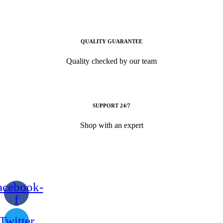
QUALITY GUARANTEE
Quality checked by our team
SUPPORT 24/7
Shop with an expert
acebook-
f
Twitter