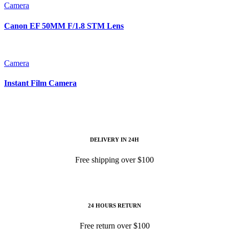
Camera
Canon EF 50MM F/1.8 STM Lens
Camera
Instant Film Camera
DELIVERY IN 24H
Free shipping over $100
24 HOURS RETURN
Free return over $100