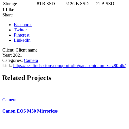
Storage
8TB SSD
512GB SSD
2TB SSD
1 Like
Share
Facebook
Twitter
Pinterest
LinkedIn
Client:
Client name
Year:
2021
Categories:
Camera
Link:
https://bestfindsestore.com/portfolio/panasonic-lumix-fz80-4k/
Related Projects
Camera
Canon EOS M50 Mirrorless