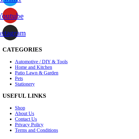
Youtube
nstagram
CATEGORIES
Automotive / DIY & Tools
Home and Kitchen
Patio Lawn & Garden
Pets
Stationery
USEFUL LINKS
Shop
About Us
Contact Us
Privacy Policy
Terms and Conditions