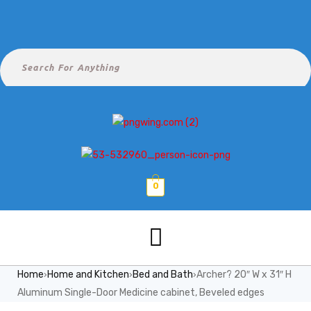
0
Home
Home and Kitchen
Bed and Bath
Archer? 20″ W x 31″ H
›
›
›
Aluminum Single-Door Medicine cabinet, Beveled edges