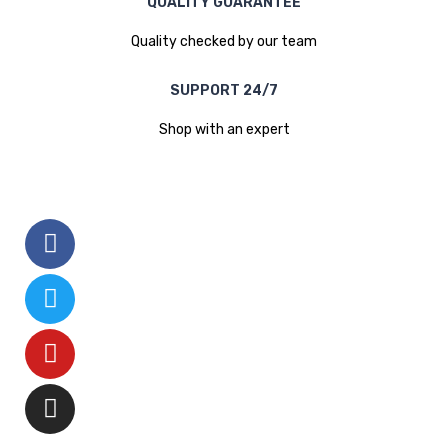
QUALITY GUARANTEE
Quality checked by our team
SUPPORT 24/7
Shop with an expert