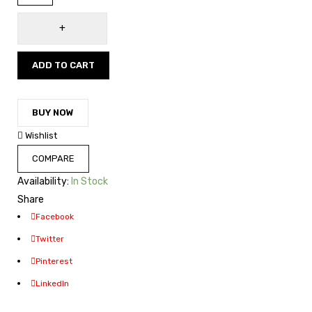
ADD TO CART
BUY NOW
Wishlist
COMPARE
Availability:
In Stock
Share
Facebook
Twitter
Pinterest
LinkedIn