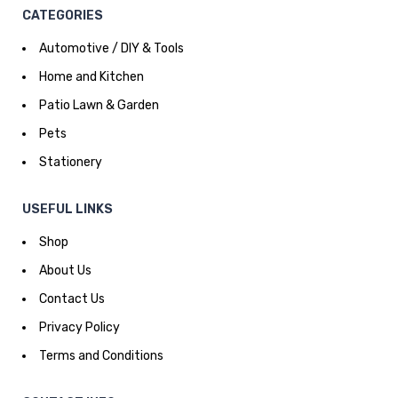
CATEGORIES
Automotive / DIY & Tools
Home and Kitchen
Patio Lawn & Garden
Pets
Stationery
USEFUL LINKS
Shop
About Us
Contact Us
Privacy Policy
Terms and Conditions