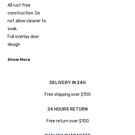
All rust free
construction. Do
not allow cleaner to
soak.
Full overlay door
design
Show More
DELIVERY IN 24H
Free shipping over $100
24 HOURS RETURN
Free return over $100