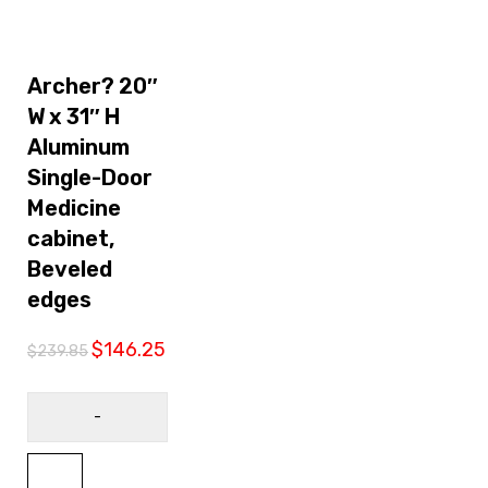
Sale
Archer? 20″
W x 31″ H
Aluminum
Single-Door
Medicine
cabinet,
Beveled
edges
$
146.25
$
239.85