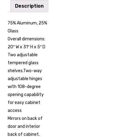
Description
75% Aluminum, 25%
Glass
Overall dimensions:
20″ W x 31″ H x 5″ D
Two adjustable
tempered glass
shelves.Two-way
adjustable hinges
with 108-degree
opening capability
for easy cabinet
access
Mirrors on back of
door and interior
back of cabinet.