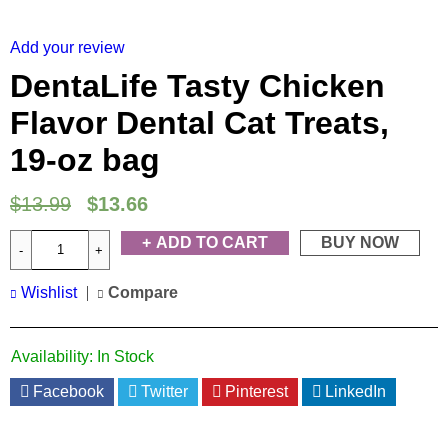
HOT
Add your review
DentaLife Tasty Chicken
Flavor Dental Cat Treats,
19-oz bag
$
13.99
$
13.66
ADD TO CART
BUY NOW
Wishlist
Compare
Availability:
In Stock
Facebook
Twitter
Pinterest
LinkedIn