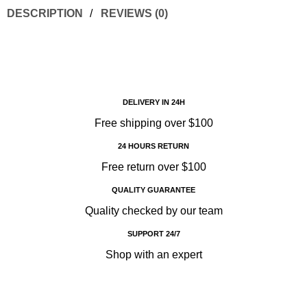
DESCRIPTION
REVIEWS (0)
DELIVERY IN 24H
Free shipping over $100
24 HOURS RETURN
Free return over $100
QUALITY GUARANTEE
Quality checked by our team
SUPPORT 24/7
Shop with an expert