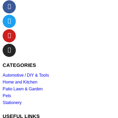
CATEGORIES
Automotive / DIY & Tools
Home and Kitchen
Patio Lawn & Garden
Pets
Stationery
USEFUL LINKS