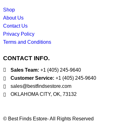
Shop
About Us
Contact Us
Privacy Policy
Terms and Conditions
CONTACT INFO.
Sales Team:
‪+1 (405) 245‑9640
Customer Service:
‪+1 (405) 245‑9640
sales@bestfindsestore.com
OKLAHOMA CITY, OK, 73132
© Best Finds Estore- All Rights Reserved