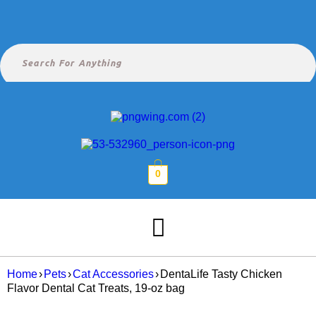
0
Home
›
Pets
›
Cat Accessories
›
DentaLife Tasty Chicken
Flavor Dental Cat Treats, 19-oz bag
SALE