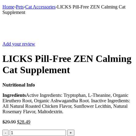
Home
›
Pets
›
Cat Accessories
›
LICKS Pill-Free ZEN Calming Cat
Supplement
Sale
Add your review
LICKS Pill-Free ZEN Calming
Cat Supplement
Nutritional Info
Ingredients
Active Ingredients: Tryptophan, L-Theanine, Organic
Eleuthero Root, Organic Ashwagandha Root. Inactive Ingredients:
All Natural Roasted Chicken Flavor, Sunflower Lecithin, Natural
Rosemary Flavor, Maltodextrin.
$
29.99
$
28.49
LICKS