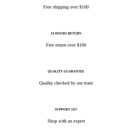
Free shipping over $100
24 HOURS RETURN
Free return over $100
QUALITY GUARANTEE
Quality checked by our team
SUPPORT 24/7
Shop with an expert