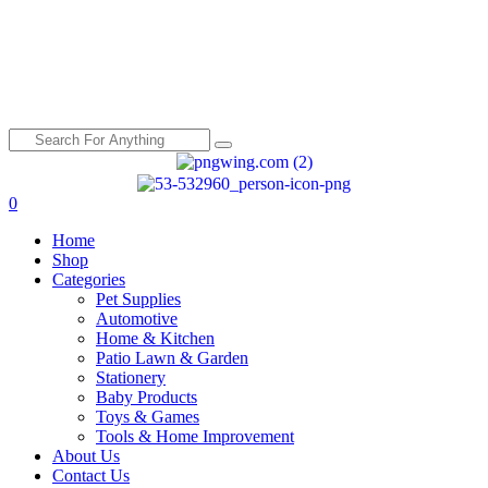
0
Menu
Home
Shop
Categories
Pet Supplies
Automotive
Home & Kitchen
Patio Lawn & Garden
Stationery
Baby Products
Toys & Games
Tools & Home Improvement
About Us
Contact Us