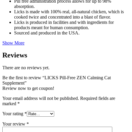
Pill free administration process allows for up to 98%
absorption.
Licks is made with 100% real, all-natural chicken, which is
cooked twice and concentrated into a blast of flavor.
Licks is produced in facilities and with ingredients for
products meant for human consumption.
Sourced and produced in the USA.
Show More
Reviews
There are no reviews yet.
Be the first to review “LICKS Pill-Free ZEN Calming Cat
Supplement”
Review now to get coupon!
Your email address will not be published.
Required fields are
marked
*
Your rating
*
Your review
*