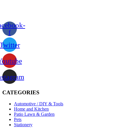
acebook-
f
Twitter
Youtube
nstagram
CATEGORIES
Automotive / DIY & Tools
Home and Kitchen
Patio Lawn & Garden
Pets
Stationery