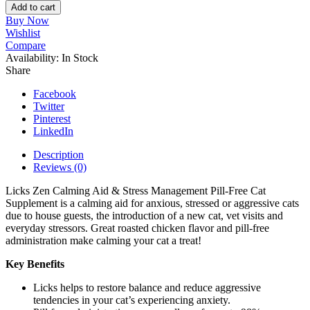
Pill-
Add to cart
Free
Buy Now
ZEN
Wishlist
Calming
Compare
Cat
Availability:
In Stock
Supplement
Share
quantity
Facebook
Twitter
Pinterest
LinkedIn
Description
Reviews (0)
Licks Zen Calming Aid & Stress Management Pill-Free Cat
Supplement is a calming aid for anxious, stressed or aggressive cats
due to house guests, the introduction of a new cat, vet visits and
everyday stressors. Great roasted chicken flavor and pill-free
administration make calming your cat a treat!
Key Benefits
Licks helps to restore balance and reduce aggressive
tendencies in your cat’s experiencing anxiety.