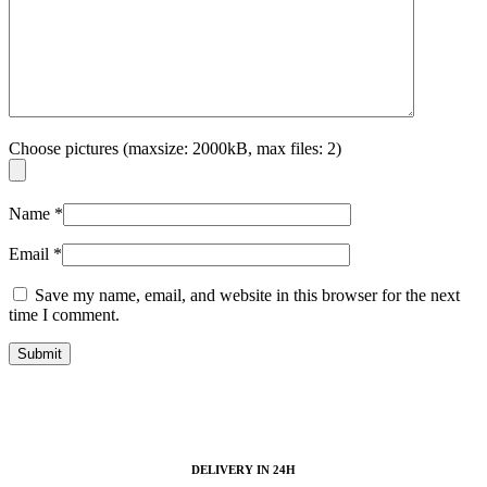
Choose pictures (maxsize: 2000kB, max files: 2)
Name
*
Email
*
Save my name, email, and website in this browser for the next
time I comment.
DELIVERY IN 24H