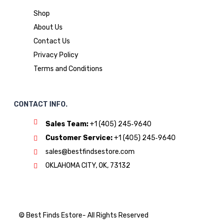
Shop
About Us
Contact Us
Privacy Policy
Terms and Conditions
CONTACT INFO.
Sales Team:
‪+1 (405) 245‑9640
Customer Service:
‪+1 (405) 245‑9640
sales@bestfindsestore.com
OKLAHOMA CITY, OK, 73132
© Best Finds Estore- All Rights Reserved