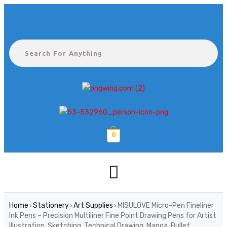
0
Home
Stationery
Art Supplies
MISULOVE Micro-Pen Fineliner
›
›
›
Ink Pens – Precision Multiliner Fine Point Drawing Pens for Artist
Illustration, Sketching, Technical Drawing, Manga, Bullet