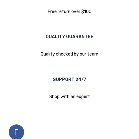
Free return over $100
QUALITY GUARANTEE
Quality checked by our team
SUPPORT 24/7
Shop with an expert