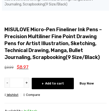
Journaling, Scrapbooking(9 Size/Black)
SALE
MISULOVE Micro-Pen Fineliner Ink Pens –
Precision Multiliner Fine Point Drawing
Pens for Artist Illustration, Sketching,
Technical Drawing, Manga, Bullet
Journaling, Scrapbooking(9 Size/Black)
$
8.97
$
9.99
Add to cart
Buy Now
Wishlist
Compare