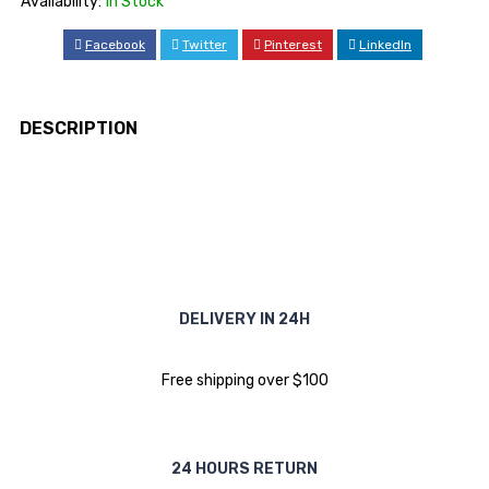
Availability:
In Stock
Facebook
Twitter
Pinterest
LinkedIn
DESCRIPTION
DELIVERY IN 24H
Free shipping over $100
24 HOURS RETURN