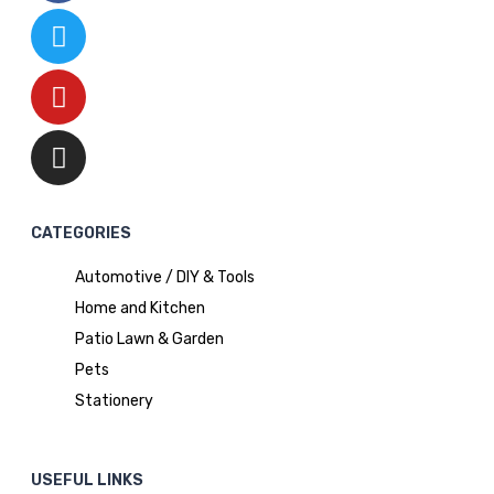
CATEGORIES
Automotive / DIY & Tools
Home and Kitchen
Patio Lawn & Garden
Pets
Stationery
USEFUL LINKS