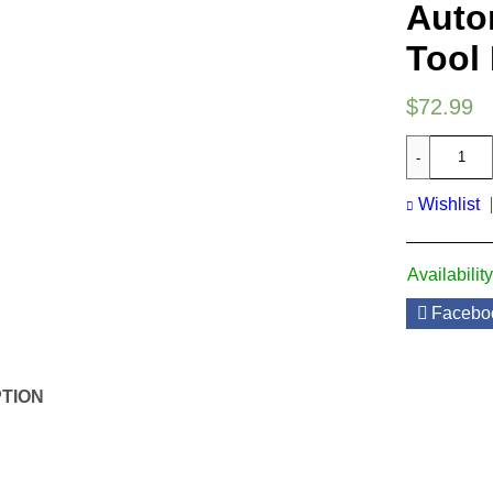
Auto
Tool 
$
72.99
Wishlist
Availability
Facebo
TION