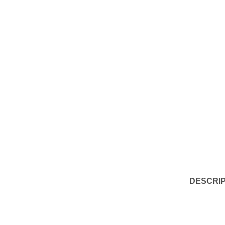
DESCRIP