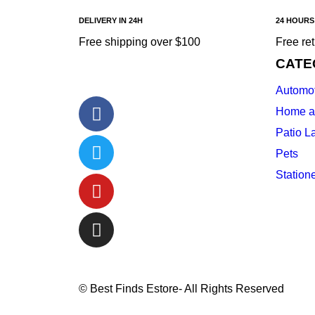
DELIVERY IN 24H
24 HOURS
Free shipping over $100
Free re
CATE
Automot
Home a
Patio L
Pets
Station
© Best Finds Estore- All Rights Reserved