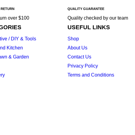
 RETURN
QUALITY GUARANTEE
turn over $100
Quality checked by our team
GORIES
USEFUL LINKS
ive / DIY & Tools
Shop
nd Kitchen
About Us
awn & Garden
Contact Us
Privacy Policy
ery
Terms and Conditions