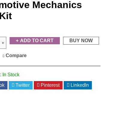
motive Mechanics
Kit
ADD TO CART
BUY NOW
Compare
:
In Stock
ok
Twitter
Pinterest
LinkedIn