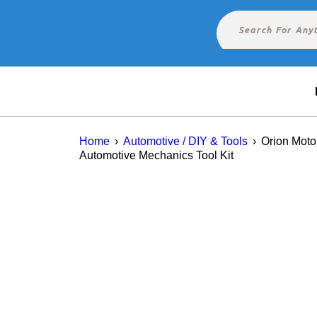
Home
›
Automotive / DIY & Tools
›
Orion Moto
Automotive Mechanics Tool Kit