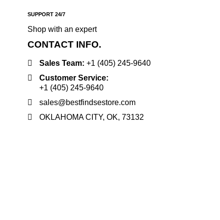
SUPPORT 24/7
Shop with an expert
CONTACT INFO.
Sales Team:
‪+1 (405) 245‑9640
Customer Service:
‪+1 (405) 245‑9640
sales@bestfindsestore.com
OKLAHOMA CITY, OK, 73132