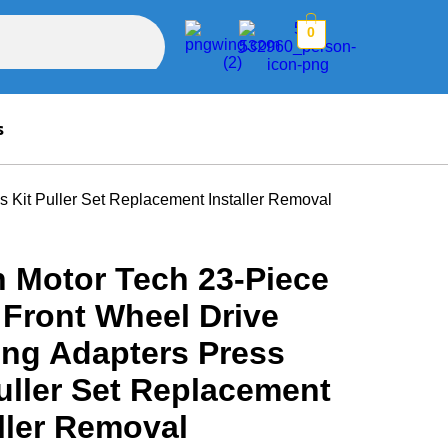
0
s
 Kit Puller Set Replacement Installer Removal
n Motor Tech 23-Piece
Front Wheel Drive
ing Adapters Press
uller Set Replacement
ller Removal