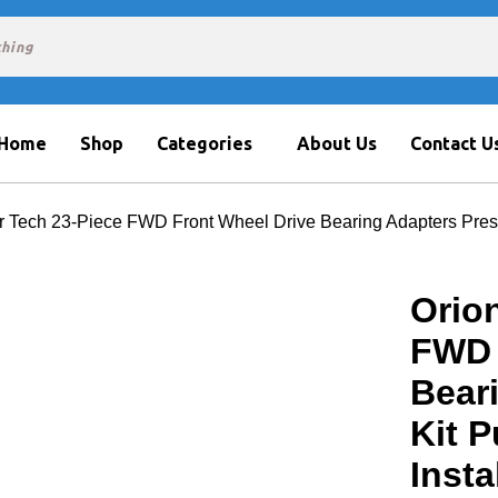
Home
Shop
Categories
About Us
Contact U
r Tech 23-Piece FWD Front Wheel Drive Bearing Adapters Press
Orio
FWD 
Bear
Kit P
Insta