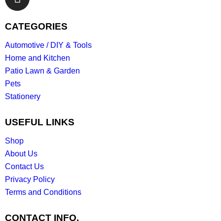
CATEGORIES
Automotive / DIY & Tools
Home and Kitchen
Patio Lawn & Garden
Pets
Stationery
USEFUL LINKS
Shop
About Us
Contact Us
Privacy Policy
Terms and Conditions
CONTACT INFO.