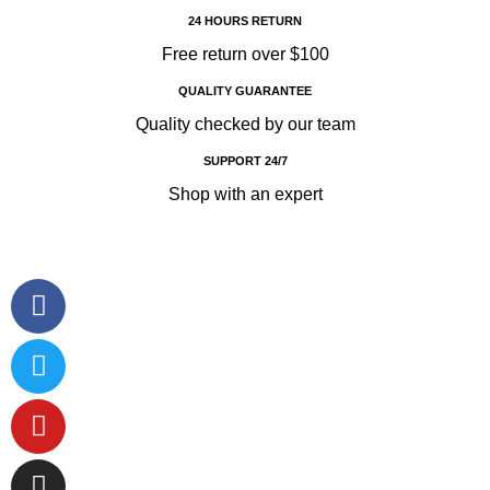
24 HOURS RETURN
Free return over $100
QUALITY GUARANTEE
Quality checked by our team
SUPPORT 24/7
Shop with an expert