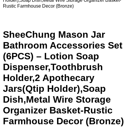
Holder),Soap Dish,Metal Wire Storage Organizer Basket-
Rustic Farmhouse Decor (Bronze)
SheeChung Mason Jar
Bathroom Accessories Set
(6PCS) – Lotion Soap
Dispenser,Toothbrush
Holder,2 Apothecary
Jars(Qtip Holder),Soap
Dish,Metal Wire Storage
Organizer Basket-Rustic
Farmhouse Decor (Bronze)