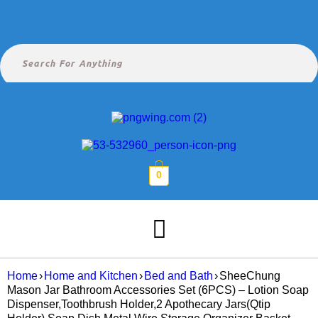
0
Home
›
Home and Kitchen
›
Bed and Bath
›
SheeChung
Mason Jar Bathroom Accessories Set (6PCS) – Lotion Soap
Dispenser,Toothbrush Holder,2 Apothecary Jars(Qtip