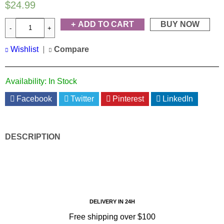
$
24.99
ADD TO CART
BUY NOW
Wishlist
Compare
Availability:
In Stock
Facebook
Twitter
Pinterest
LinkedIn
DESCRIPTION
DELIVERY IN 24H
Free shipping over $100