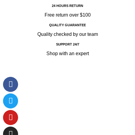
24 HOURS RETURN
Free return over $100
QUALITY GUARANTEE
Quality checked by our team
SUPPORT 24/7
Shop with an expert