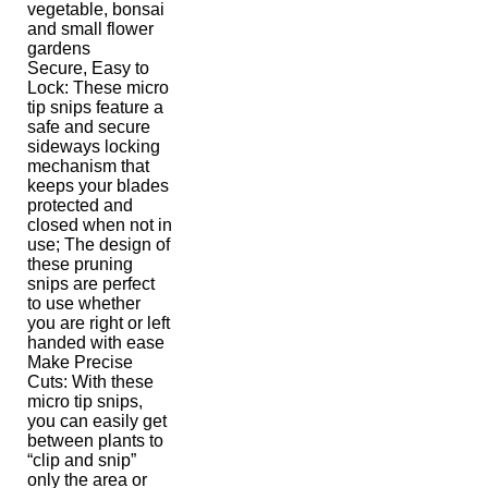
vegetable, bonsai
and small flower
gardens
Secure, Easy to
Lock: These micro
tip snips feature a
safe and secure
sideways locking
mechanism that
keeps your blades
protected and
closed when not in
use; The design of
these pruning
snips are perfect
to use whether
you are right or left
handed with ease
Make Precise
Cuts: With these
micro tip snips,
you can easily get
between plants to
“clip and snip”
only the area or