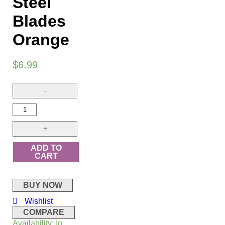
Steel
Blades
Orange
$
6.99
ADD TO
CART
BUY NOW
Wishlist
COMPARE
Availability:
In