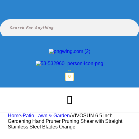
0
Home
›
Patio Lawn & Garden
›
VIVOSUN 6.5 Inch
Gardening Hand Pruner Pruning Shear with Straight
Stainless Steel Blades Orange
Hot