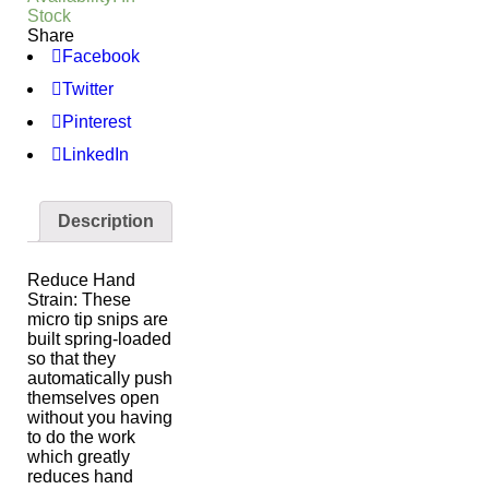
Stock
Share
Facebook
Twitter
Pinterest
LinkedIn
Description
Reduce Hand
Strain: These
micro tip snips are
built spring-loaded
so that they
automatically push
themselves open
without you having
to do the work
which greatly
reduces hand