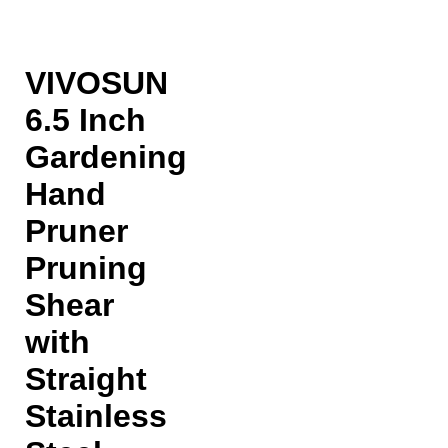
VIVOSUN
6.5 Inch
Gardening
Hand
Pruner
Pruning
Shear
with
Straight
Stainless