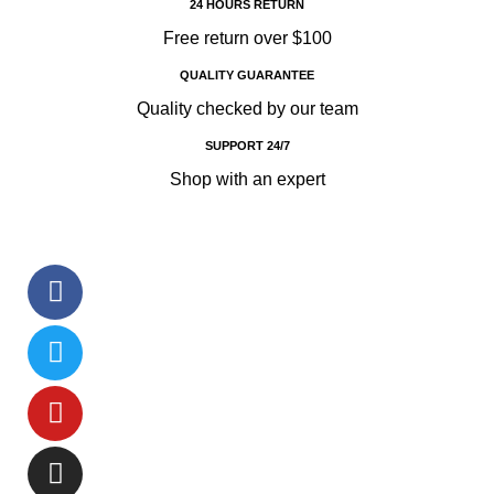
24 HOURS RETURN
Free return over $100
QUALITY GUARANTEE
Quality checked by our team
SUPPORT 24/7
Shop with an expert