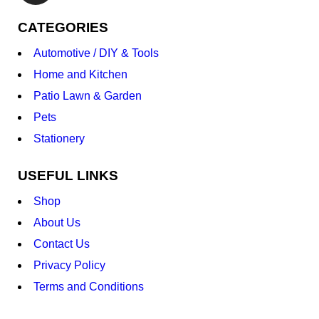
CATEGORIES
Automotive / DIY & Tools
Home and Kitchen
Patio Lawn & Garden
Pets
Stationery
USEFUL LINKS
Shop
About Us
Contact Us
Privacy Policy
Terms and Conditions