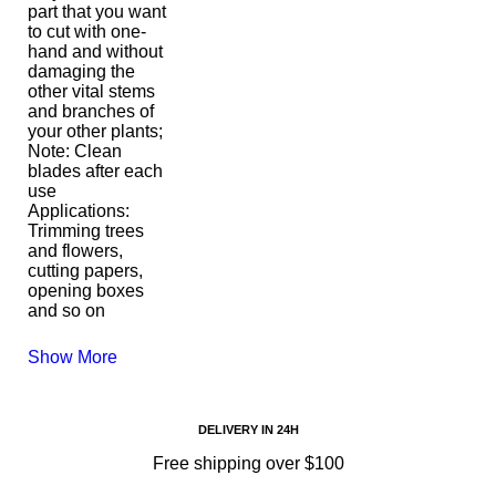
part that you want
to cut with one-
hand and without
damaging the
other vital stems
and branches of
your other plants;
Note: Clean
blades after each
use
Applications:
Trimming trees
and flowers,
cutting papers,
opening boxes
and so on
Show More
DELIVERY IN 24H
Free shipping over $100