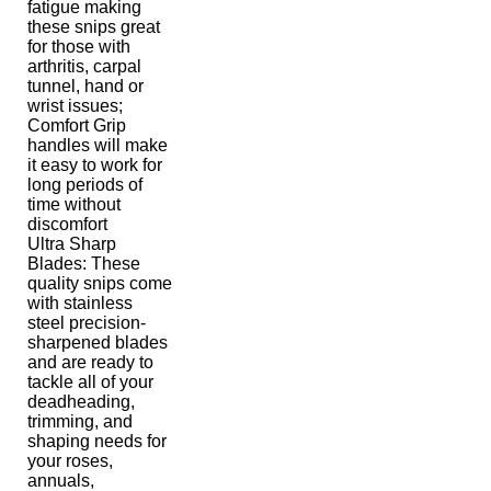
fatigue making
these snips great
for those with
arthritis, carpal
tunnel, hand or
wrist issues;
Comfort Grip
handles will make
it easy to work for
long periods of
time without
discomfort
Ultra Sharp
Blades: These
quality snips come
with stainless
steel precision-
sharpened blades
and are ready to
tackle all of your
deadheading,
trimming, and
shaping needs for
your roses,
annuals,